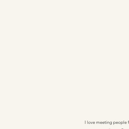
I love meeting people f