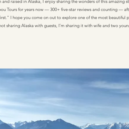
n and raised in Alaska, I enjoy sharing the wonders of this amazing st
bou Tours for years now — 300+ five-star reviews and counting — aft
irst." I hope you come on out to explore one of the most beautiful 
ot sharing Alaska with guests, I’m sharing it with wife and two youn