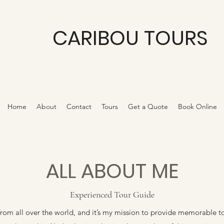
CARIBOU TOURS
Home
About
Contact
Tours
Get a Quote
Book Online
ALL ABOUT ME
Experienced Tour Guide
rom all over the world, and it’s my mission to provide memorable t