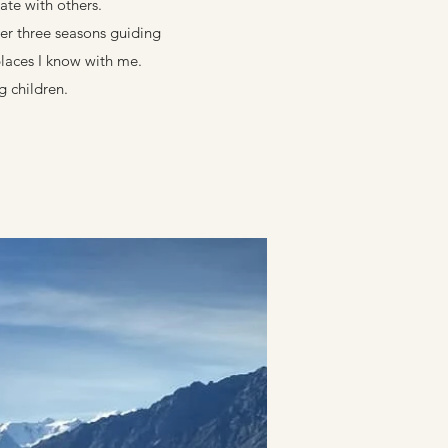
ate with others.
er three seasons guiding
places I know with me.
g children.