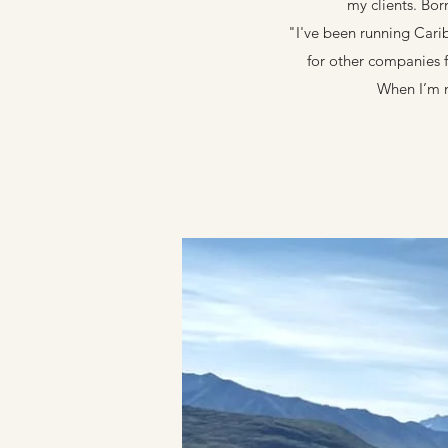
my clients. Bor
"I've been running Cari
for other companies f
When I’m n