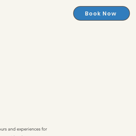
Book Now
ours and experiences for